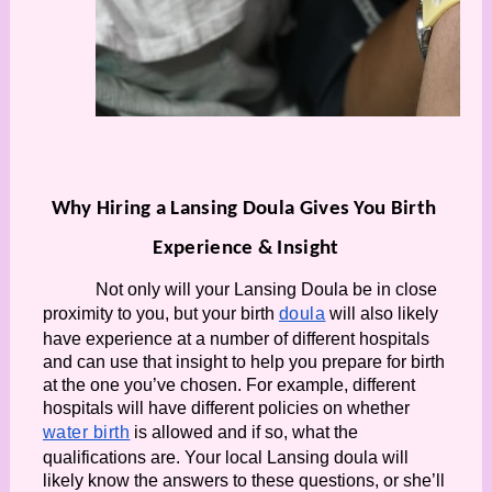
Why Hiring a Lansing Doula Gives You Birth 
Experience & Insight
Not only will your Lansing Doula be in close 
proximity to you, but your birth 
doula
 will also likely 
have experience at a number of different hospitals 
and can use that insight to help you prepare for birth 
at the one you’ve chosen. For example, different 
hospitals will have different policies on whether 
water birth
 is allowed and if so, what the 
qualifications are. Your local Lansing doula will 
likely know the answers to these questions, or she’ll 