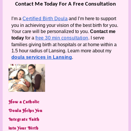
Contact Me Today For A Free Consultation
I’m a 
Certified Birth Doula
 and I’m here to support 
you in achieving your vision of the best birth for you. 
Your care will be personalized to you. 
Contact me 
today
 for a 
free 30 min consultation
. I serve 
families giving birth at hospitals or at home within a 
1.5 hour radius of Lansing. Learn more about my 
doula services in Lansing
.
How a Catholic
Doula Helps You
Integrate Faith
into Your Birth