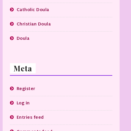
Catholic Doula
Christian Doula
Doula
Meta
Register
Log in
Entries feed