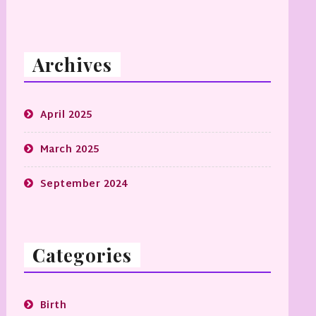
Archives
April 2025
March 2025
September 2024
Categories
Birth