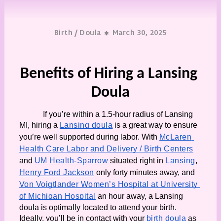
/
Birth
Doula
March 30, 2025
Benefits of Hiring a Lansing 
Doula
If you’re within a 1.5-hour radius of Lansing 
MI, hiring a 
Lansing doula
 is a great way to ensure 
you’re well supported during labor. With 
McLaren 
Health Care Labor and Delivery / Birth Centers
and 
UM Health-Sparrow
 situated right in 
Lansing
, 
Henry Ford Jackson
 only forty minutes away, and 
Von Voigtlander Women’s Hospital at University 
of Michigan Hospital
 an hour away, a Lansing 
doula is optimally located to attend your birth. 
Ideally, you’ll be in contact with your 
birth doula
 as 