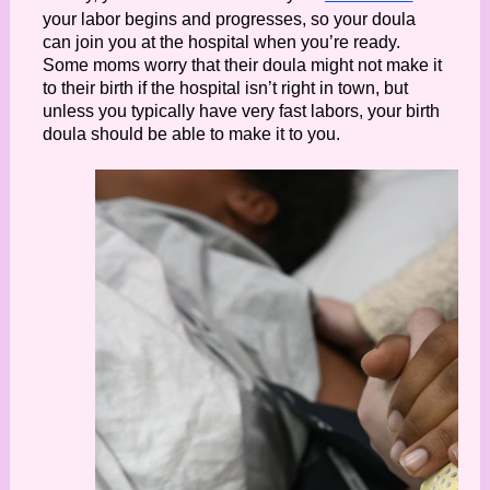
your labor begins and progresses, so your doula 
can join you at the hospital when you’re ready. 
Some moms worry that their doula might not make it 
to their birth if the hospital isn’t right in town, but 
unless you typically have very fast labors, your birth 
doula should be able to make it to you. 