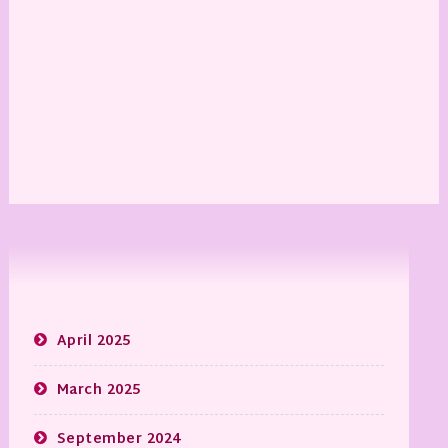
April 2025
March 2025
September 2024