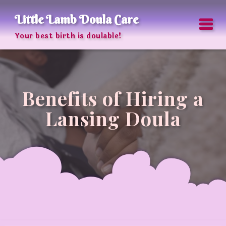
Little Lamb Doula Care
Your best birth is doulable!
Benefits of Hiring a
Lansing Doula