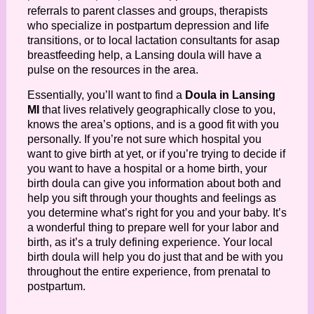
referrals to parent classes and groups, therapists 
who specialize in postpartum depression and life 
transitions, or to local lactation consultants for asap 
breastfeeding help, a Lansing doula will have a 
pulse on the resources in the area. 
Essentially, you’ll want to find a 
Doula in Lansing 
MI
 that lives relatively geographically close to you, 
knows the area’s options, and is a good fit with you 
personally. If you’re not sure which hospital you 
want to give birth at yet, or if you’re trying to decide if 
you want to have a hospital or a home birth, your 
birth doula can give you information about both and 
help you sift through your thoughts and feelings as 
you determine what’s right for you and your baby. It’s 
a wonderful thing to prepare well for your labor and 
birth, as it’s a truly defining experience. Your local 
birth doula will help you do just that and be with you 
throughout the entire experience, from prenatal to 
postpartum.