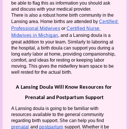
be able to flag this as information you should ask 
and discuss with your medical provider. 
There is also a robust home birth community in the 
Lansing area. Home births are attended by 
Certified 
Professional Midwives
 or 
Certified Nurse 
Midwives in Michigan
, and a Lansing doula is a 
great addition to your team. Similarly to laboring at 
the hospital, a birth doula can support you during a 
long early labor at home, providing companionship, 
comfort, and ideas for resting or keeping labor 
moving. This gives the midwifery team space to be 
well rested for the actual birth. 
A Lansing Doula Will Know Resources for 
Prenatal and Postpartum Support
A Lansing doula is going to be familiar with 
resources available to the general community 
regarding birth support. She can help you find 
prenatal
 and 
postpartum
 support. Whether it be 