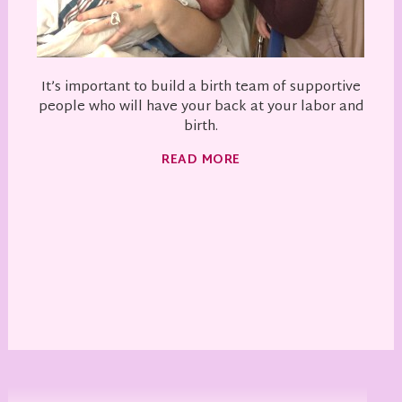
It’s important to build a birth team of supportive
people who will have your back at your labor and
birth.
READ MORE