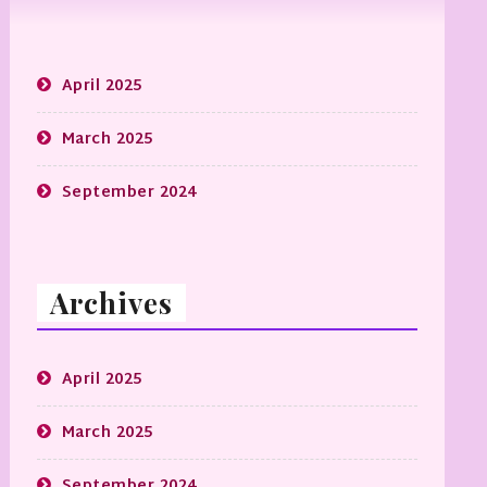
April 2025
March 2025
September 2024
Archives
April 2025
March 2025
September 2024