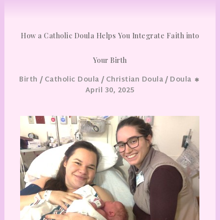
How a Catholic Doula Helps You Integrate Faith into
Your Birth
/
/
/
Birth
Catholic Doula
Christian Doula
Doula
April 30, 2025