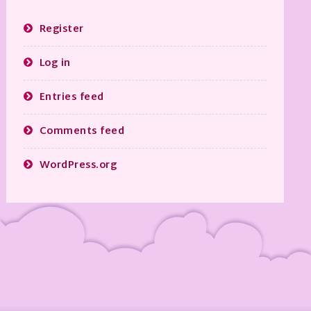
Register
Log in
Entries feed
Comments feed
WordPress.org