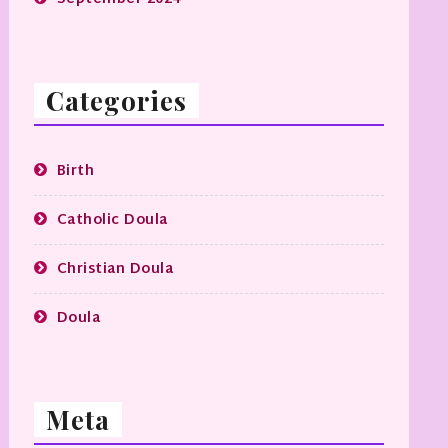
Categories
Birth
Catholic Doula
Christian Doula
Doula
Meta