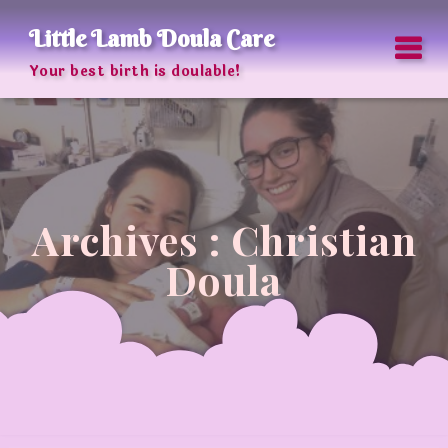
Skip
to
Little Lamb Doula Care
content
Your best birth is doulable!
Archives : Christian
Doula